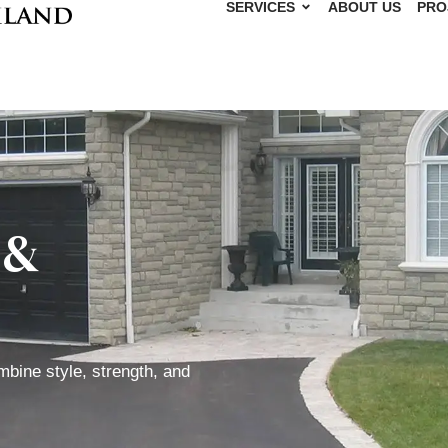
SERVICES
ABOUT US
PRO
 &
mbine style, strength, and