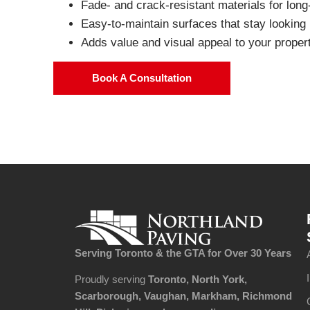
Fade- and crack-resistant materials for lon
Easy-to-maintain surfaces that stay looking
Adds value and visual appeal to your proper
Book A Consultation
Serving Toronto & the GTA
for Over 30 Years​
Proudly serving
Toronto, North York,
Scarborough, Vaughan, Markham, Richmond