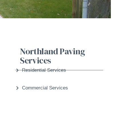
Northland Paving
Services
Residential Services
Commercial Services