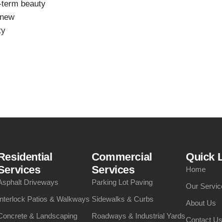
g-term beauty
 new
ty
Residential
Commercial
Quick 
Services
Services
Home
Asphalt Driveways
Parking Lot Paving
Our Servic
Interlock Patios & Walkways
Sidewalks & Curbs
About Us
Concrete & Landscaping
Roadways & Industrial Yards
Contact U