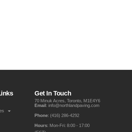
Links
Get In Touch
70 Minuk Acres, Toronto, M1E4Y6
Email
: info@northlandpaving.com
es
Phone
: (416) 286-4292
Hours
: Mon-Fri: 8:00 - 17:00
s