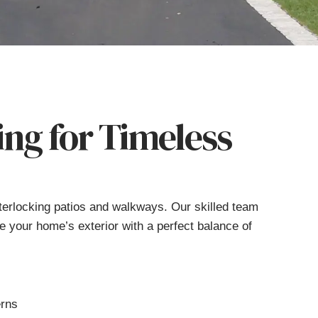
ing for Timeless
nterlocking patios and walkways. Our skilled team
te your home’s exterior with a perfect balance of
erns