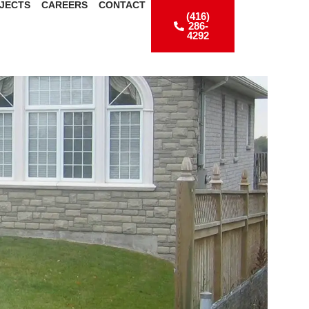
JECTS
CAREERS
CONTACT
(416)
286-
4292