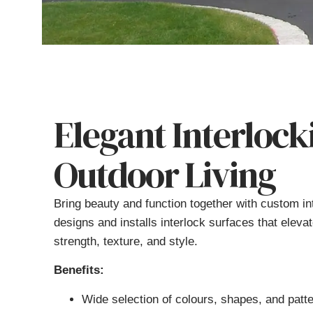
Elegant Interlock
Outdoor Living
Bring beauty and function together with custom i
designs and installs interlock surfaces that eleva
strength, texture, and style.
Benefits:
Wide selection of colours, shapes, and patt