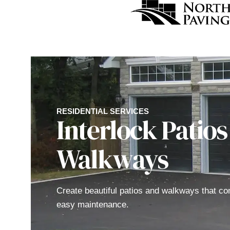
RESIDENTIAL SERVICES
Interlock Patios
Walkways
Create beautiful patios and walkways that co
easy maintenance.