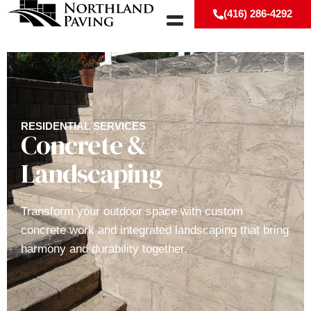
(416) 286-4292
RESIDENTIAL SERVICES
Concrete &
Landscaping
Transform your outdoor space with custom
concrete work and integrated landscaping that bring
harmony and durability together.