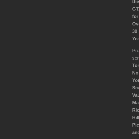
the
GT
for
Ov
30
Yea
Pro
ser
Tor
No
Yor
Sc
Va
Ma
Ri
Hill
Pic
an