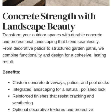
Concrete Strength with
Landscape Beauty
Transform your outdoor spaces with durable concrete
and professional landscaping that blend seamlessly.
From decorative patios to structured garden paths, we
combine functionality and design for a cohesive, lasting
result.
Benefits:
Custom concrete driveways, patios, and pool decks
Integrated landscaping for a natural, polished look
Reinforced finishes that resist cracking and
weathering
Optional decorative textures and protective