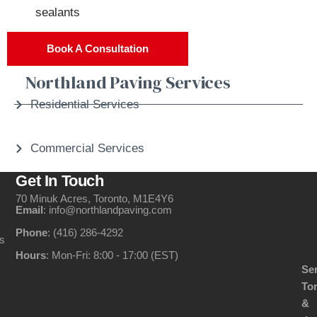
sealants
Book A Consultation
Northland Paving Services
Residential Services
Commercial Services
Get In Touch
70 Minuk Acres, Toronto, M1E4Y6
Email
: info@northlandpaving.com
Phone
: (416) 286-4292
s
Hours
: Mon-Fri: 8:00 - 17:00 (EST)
Se
To
&